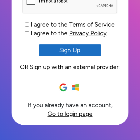
I agree to the
Terms of Service
I agree to the
Privacy Policy
Sign Up
OR Sign up with an external provider:
If you already have an account,
Go to login page