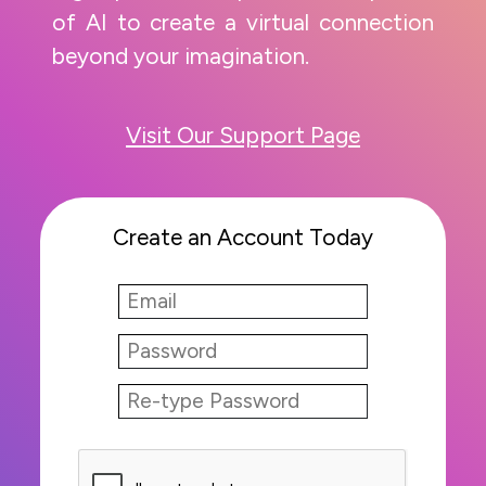
of AI to create a virtual connection
beyond your imagination.
Visit Our Support Page
Create an Account Today