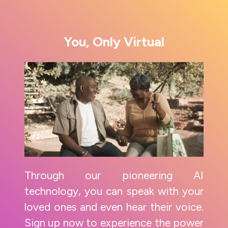
You, Only Virtual
Through our pioneering AI
technology, you can speak with your
loved ones and even hear their voice.
Sign up now to experience the power